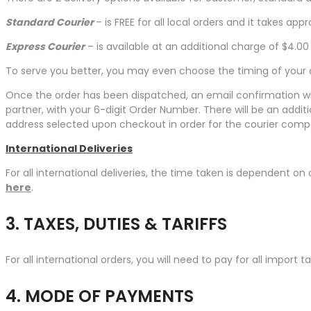
Standard Courier
– is FREE for all local orders and it takes a
Express Courier
– is available at an additional charge of $4.0
To serve you better, you may even choose the timing of your d
Once the order has been dispatched, an email confirmation will
partner, with your 6-digit Order Number. There will be an add
address selected upon checkout in order for the courier com
International Deliveries
For all international deliveries, the time taken is dependent on 
here
.
3. TAXES, DUTIES & TARIFFS
For all international orders, you will need to pay for all import 
4. MODE OF PAYMENTS