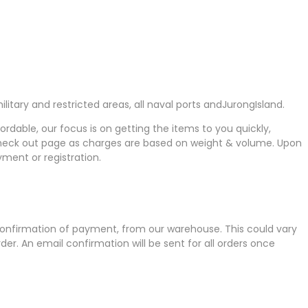
itary and restricted areas, all naval ports andJurongIsland.
fordable, our focus is on getting the items to you quickly,
e check out page as charges are based on weight & volume. Upon
yment or registration.
 confirmation of payment, from our warehouse. This could vary
er. An email confirmation will be sent for all orders once