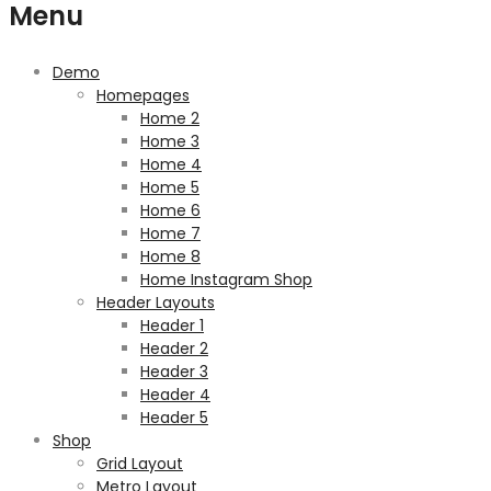
Menu
Demo
Homepages
Home 2
Home 3
Home 4
Home 5
Home 6
Home 7
Home 8
Home Instagram Shop
Header Layouts
Header 1
Header 2
Header 3
Header 4
Header 5
Shop
Grid Layout
Metro Layout