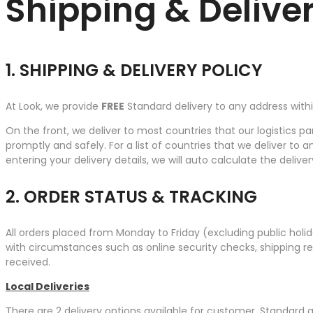
Shipping & Delive
1. SHIPPING & DELIVERY POLICY
At Look, we provide
FREE
Standard delivery to any address within
On the front, we deliver to most countries that our logistics par
promptly and safely. For a list of countries that we deliver 
entering your delivery details, we will auto calculate the deli
2. ORDER STATUS & TRACKING
All orders placed from Monday to Friday (excluding public hol
with circumstances such as online security checks, shipping res
received.
Local Deliveries
There are 2 delivery options available for customer, Standard a