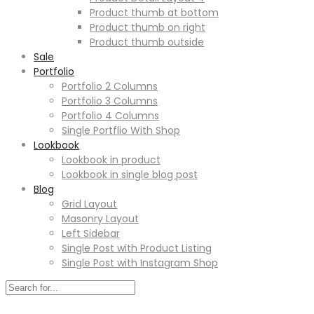
Product thumb at bottom
Product thumb on right
Product thumb outside
Sale
Portfolio
Portfolio 2 Columns
Portfolio 3 Columns
Portfolio 4 Columns
Single Portflio With Shop
Lookbook
Lookbook in product
Lookbook in single blog post
Blog
Grid Layout
Masonry Layout
Left Sidebar
Single Post with Product Listing
Single Post with Instagram Shop