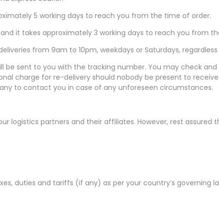
pproximately 5 working days to reach you from the time of order.
0 and it takes approximately 3 working days to reach you from th
eliveries from 9am to 10pm, weekdays or Saturdays, regardless o
 be sent to you with the tracking number. You may check and trac
itional charge for re-delivery should nobody be present to rece
pany to contact you in case of any unforeseen circumstances.
our logistics partners and their affiliates. However, rest assured 
taxes, duties and tariffs (if any) as per your country’s governing 