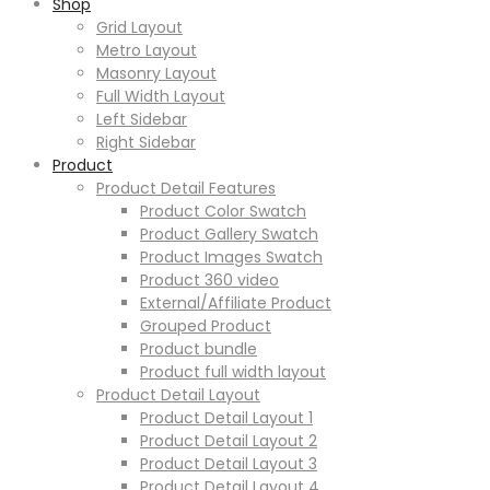
Shop
Grid Layout
Metro Layout
Masonry Layout
Full Width Layout
Left Sidebar
Right Sidebar
Product
Product Detail Features
Product Color Swatch
Product Gallery Swatch
Product Images Swatch
Product 360 video
External/Affiliate Product
Grouped Product
Product bundle
Product full width layout
Product Detail Layout
Product Detail Layout 1
Product Detail Layout 2
Product Detail Layout 3
Product Detail Layout 4