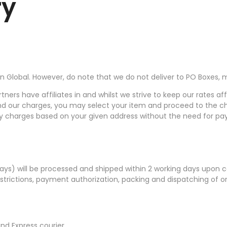
ry
 Global. However, do note that we do not deliver to PO Boxes, mil
tners have affiliates in and whilst we strive to keep our rates af
to and our charges, you may select your item and proceed to th
very charges based on your given address without the need for pa
idays) will be processed and shipped within 2 working days upon
trictions, payment authorization, packing and dispatching of ord
nd Express courier.