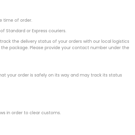
e time of order.
f Standard or Express couriers.
k the delivery status of your orders with our local logistics
ive the package. Please provide your contact number under the
that your order is safely on its way and may track its status
laws in order to clear customs.