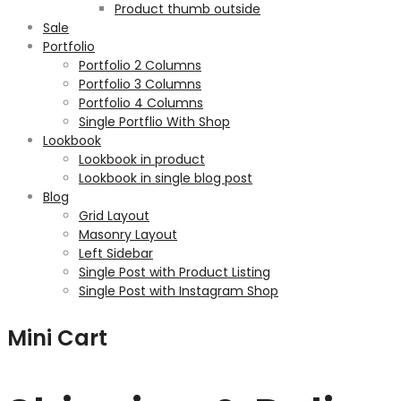
Product thumb outside
Sale
Portfolio
Portfolio 2 Columns
Portfolio 3 Columns
Portfolio 4 Columns
Single Portflio With Shop
Lookbook
Lookbook in product
Lookbook in single blog post
Blog
Grid Layout
Masonry Layout
Left Sidebar
Single Post with Product Listing
Single Post with Instagram Shop
Mini Cart