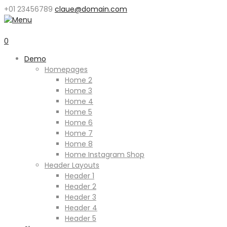
+01 23456789
claue@domain.com
0
Demo
Homepages
Home 2
Home 3
Home 4
Home 5
Home 6
Home 7
Home 8
Home Instagram Shop
Header Layouts
Header 1
Header 2
Header 3
Header 4
Header 5