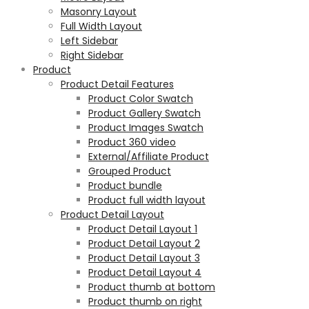
Masonry Layout
Full Width Layout
Left Sidebar
Right Sidebar
Product
Product Detail Features
Product Color Swatch
Product Gallery Swatch
Product Images Swatch
Product 360 video
External/Affiliate Product
Grouped Product
Product bundle
Product full width layout
Product Detail Layout
Product Detail Layout 1
Product Detail Layout 2
Product Detail Layout 3
Product Detail Layout 4
Product thumb at bottom
Product thumb on right